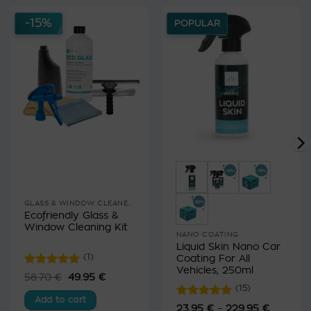
-15%
POPULAR
GLASS & WINDOW CLEANERS
Ecofriendly Glass &
Window Cleaning Kit
NANO COATING
Liquid Skin Nano Car
Coating For All
(1)
Vehicles, 250ml
Rated
5
58.70
€
Original
49.95
€
Current
price
price
out of 5
(15)
was:
is:
Add to cart
58.70 €.
49.95 €.
Rated
4.8
23.95
€
–
229.95
€
Price