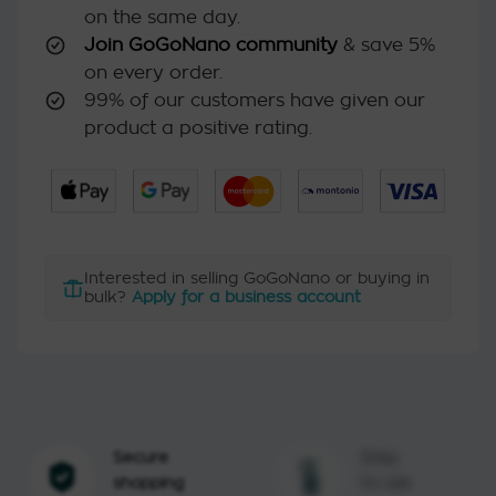
on the same day.
Join GoGoNano community
& save 5%
on every order.
99% of our customers have given our
product a positive rating.
Interested in selling GoGoNano or buying in
bulk?
Apply for a business account
Secure
Easy
shopping
to use