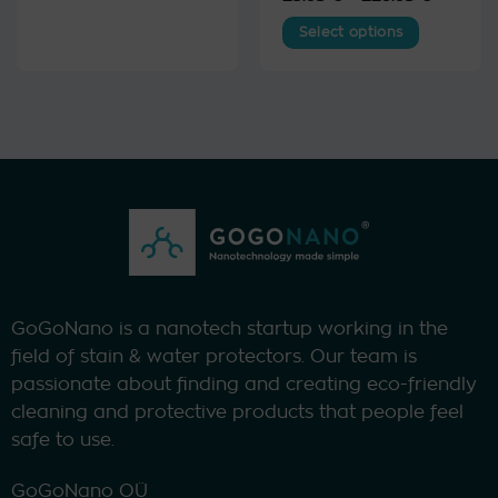
range:
out of 5
23.95 €
Select options
through
229.95 
This
product
has
multiple
variants.
The
options
may
be
chosen
on
the
GoGoNano is a nanotech startup working in the
product
field of stain & water protectors. Our team is
page
passionate about finding and creating eco-friendly
cleaning and protective products that people feel
safe to use.
GoGoNano OÜ