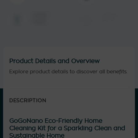
Same-day
Lasting
delivery
results
Product Details and Overview
Explore product details to discover all benefits.
DESCRIPTION
GoGoNano Eco-Friendly Home
Cleaning Kit for a Sparkling Clean and
Sustainable Home