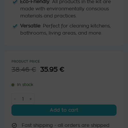
Eco-Friendly
: All products in the kit are
made with environmentally conscious
materials and practices.
Versatile
: Perfect for cleaning kitchens,
bathrooms, living areas, and more.
PRODUCT PRICE
38.46
€
Original
35.95
€
Current
price
price
was:
is:
In stock
38.46 €.
35.95 €.
Ecofriendly Home Cleaning Kit quantity
Add to cart
Fast shipping - all orders are shipped