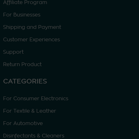
Affiliate Program
For Businesses
Shipping and Payment
Customer Experiences
Support
Return Product
CATEGORIES
For Consumer Electronics
For Textile & Leather
For Automotive
Disinfectants & Cleaners