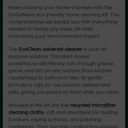
Make cleaning your home a breeze with the
GoGoNano eco-friendly home cleaning kit. This
comprehensive set equips you with everything
needed to tackle any mess, all while
minimizing your environmental impact.
The
EcoClean universal cleaner
is your all-
purpose solution. This plant-based
powerhouse effortlessly cuts through grease,
grime, and dirt on any surface, from kitchen
countertops to bathroom tiles. Its gentle
formula is safe for use around children and
pets, giving you peace of mind while you clean.
Included in the kit are five
recycled microfiber
cleaning cloths
, soft and absorbent for dusting
furniture, wiping surfaces, and polishing
appliances. Their durable construction ensures