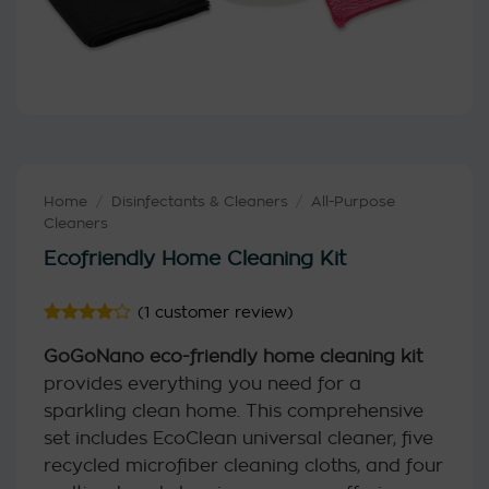
Home
/
Disinfectants & Cleaners
/
All-Purpose
Cleaners
Ecofriendly Home Cleaning Kit
(
1
customer review)
Rated
1
4
GoGoNano eco-friendly home cleaning kit
out of 5
based on
provides everything you need for a
customer
rating
sparkling clean home. This comprehensive
set includes EcoClean universal cleaner, five
recycled microfiber cleaning cloths, and four