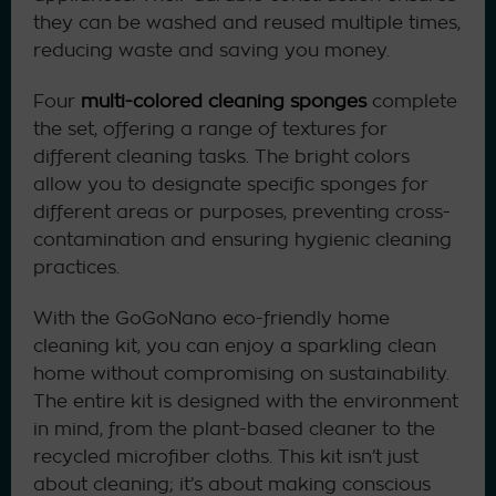
they can be washed and reused multiple times,
reducing waste and saving you money.
Four
multi-colored cleaning sponges
complete
the set, offering a range of textures for
different cleaning tasks. The bright colors
allow you to designate specific sponges for
different areas or purposes, preventing cross-
contamination and ensuring hygienic cleaning
practices.
With the GoGoNano eco-friendly home
cleaning kit, you can enjoy a sparkling clean
home without compromising on sustainability.
The entire kit is designed with the environment
in mind, from the plant-based cleaner to the
recycled microfiber cloths. This kit isn’t just
about cleaning; it’s about making conscious