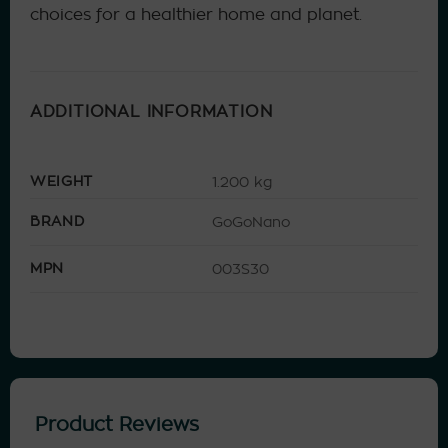
choices for a healthier home and planet.
ADDITIONAL INFORMATION
WEIGHT
1.200 kg
BRAND
GoGoNano
MPN
003S30
Product Reviews