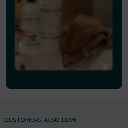
CUSTOMERS ALSO LOVE