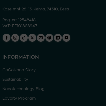
Kose mnt 28-13, Kehra, 74310, Eesti
Reg. nr: 12548418
VAT: EE101868947
INFORMATION
GoGoNano Story
Sustainability
Nanotechnology Blog
Loyalty Program