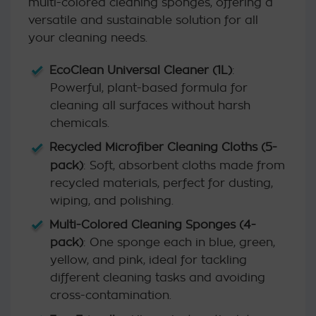
multi-colored cleaning sponges, offering a
versatile and sustainable solution for all
your cleaning needs.
EcoClean Universal Cleaner (1L)
:
Powerful, plant-based formula for
cleaning all surfaces without harsh
chemicals.
Recycled Microfiber Cleaning Cloths (5-
pack)
: Soft, absorbent cloths made from
recycled materials, perfect for dusting,
wiping, and polishing.
Multi-Colored Cleaning Sponges (4-
pack)
: One sponge each in blue, green,
yellow, and pink, ideal for tackling
different cleaning tasks and avoiding
cross-contamination.