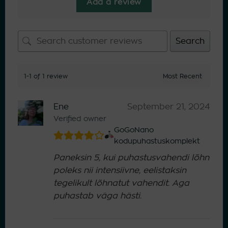
Add a review
Search
1-1 of 1 review
Ene
September 21, 2024
Verified owner
GoGoNano
kodupuhastuskomplekt
Paneksin 5, kui puhastusvahendi lõhn
poleks nii intensiivne, eelistaksin
tegelikult lõhnatut vahendit. Aga
puhastab väga hästi.