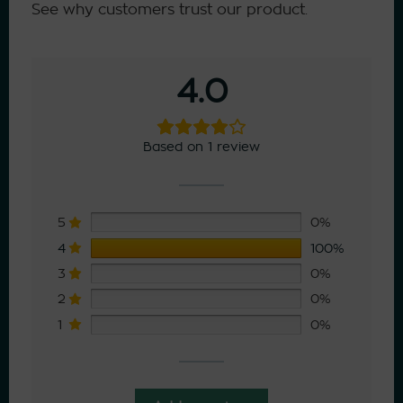
See why customers trust our product.
4.0
Based on 1 review
5
0%
4
100%
3
0%
2
0%
1
0%