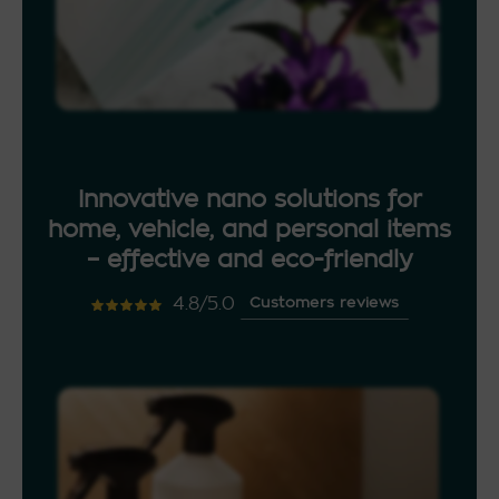
Innovative nano solutions for
home, vehicle, and personal items
– effective and eco-friendly
4.8/5.0
Customers reviews